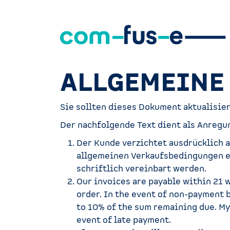
Zum Inhalt springen
ALLGEMEINE
Sie sollten dieses Dokument aktualisie
Der nachfolgende Text dient als Anregun
Der Kunde verzichtet ausdrücklich 
allgemeinen Verkaufsbedingungen er
schriftlich vereinbart werden.
Our invoices are payable within 21 
order. In the event of non-payment 
to 10% of the sum remaining due. My
event of late payment.