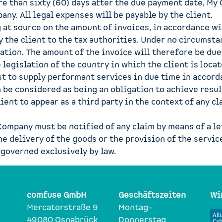
re than sixty (60) days after the due payment date, My
any. All legal expenses will be payable by the client.
at source on the amount of invoices, in accordance wit
by the client to the tax authorities. Under no circum
slation. The amount of the invoice will therefore be du
 legislation of the country in which the client is locat
t to supply performant services in due time in accor
n be considered as being an obligation to achieve resu
ient to appear as a third party in the context of any c
 Company must be notified of any claim by means of a le
he delivery of the goods or the provision of the servic
 governed exclusively by law.
comfuse GmbH
Geschäftszeiten
Wi
Mercatorstraße 9
Montag–
49080 Osnabrück
Donnerstag