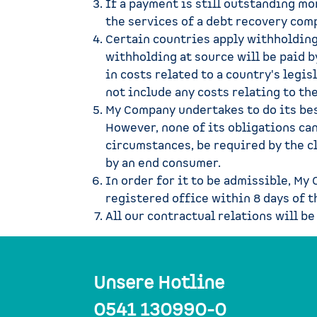
If a payment is still outstanding mo
the services of a debt recovery comp
Certain countries apply withholding 
withholding at source will be paid 
in costs related to a country's legi
not include any costs relating to the
My Company undertakes to do its bes
However, none of its obligations ca
circumstances, be required by the cl
by an end consumer.
In order for it to be admissible, My
registered office within 8 days of t
All our contractual relations will be
Unsere Hotline
0541 130990-0